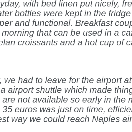
day, with bed linen put nicely, fr
er bottles were kept in the fridge
roper and functional. Breakfast co
 morning that can be used in a ca
lan croissants and a hot cup of c
, we had to leave for the airport 
a airport shuttle which made thing
 are not available so early in the
r 35 euros was just on time, effici
test way we could reach Naples air