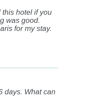
his hotel if you
ing was good.
aris for my stay.
r 6 days. What can