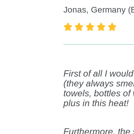
Jonas, Germany (





First of all I wou
(they always sme
towels, bottles of
plus in this heat!
Furthermore, the s