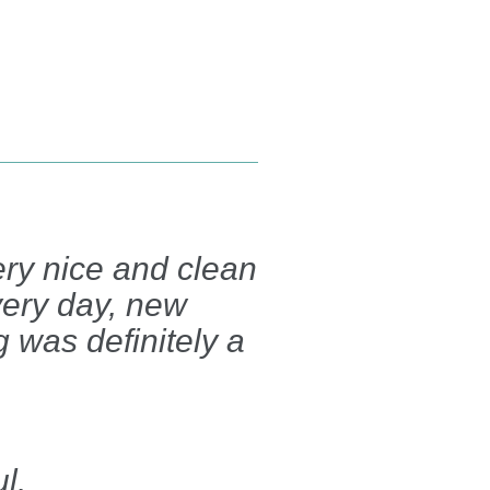
very nice and clean
very day, new
ng was definitely a
l.