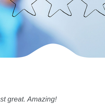
st great. Amazing!