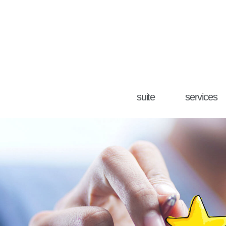
suite
services