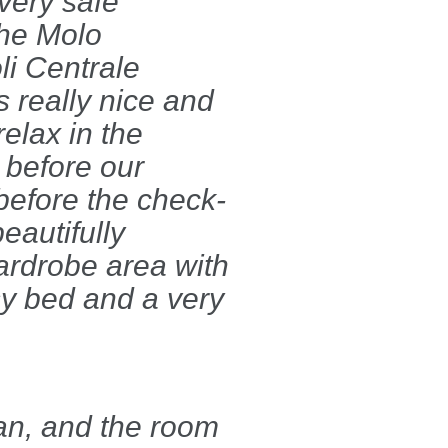
 very safe
the Molo
li Centrale
s really nice and
relax in the
 before our
before the check-
eautifully
ardrobe area with
sy bed and a very
an, and the room