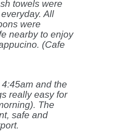
esh towels were
 everyday. All
upons were
fe nearby to enjoy
appucino. (Cafe
at 4:45am and the
s really easy for
 morning). The
ent, safe and
port.