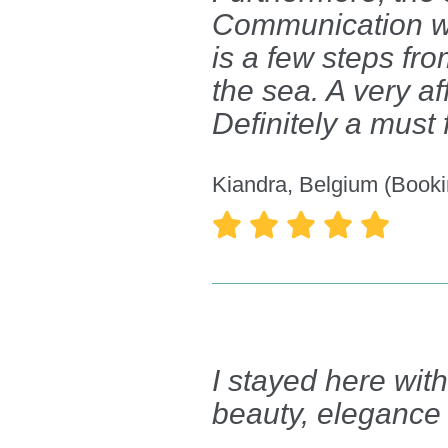
Communication w
is a few steps fro
the sea. A very af
Definitely a must
Kiandra, Belgium (Booki





I stayed here wit
beauty, elegance 