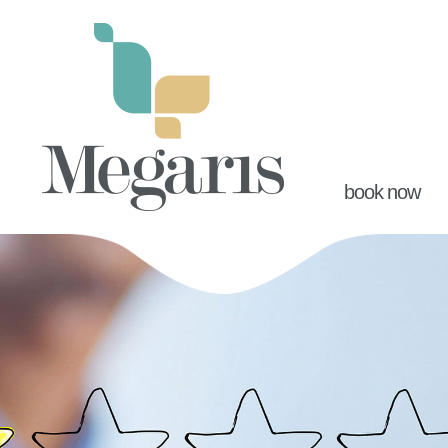
book now