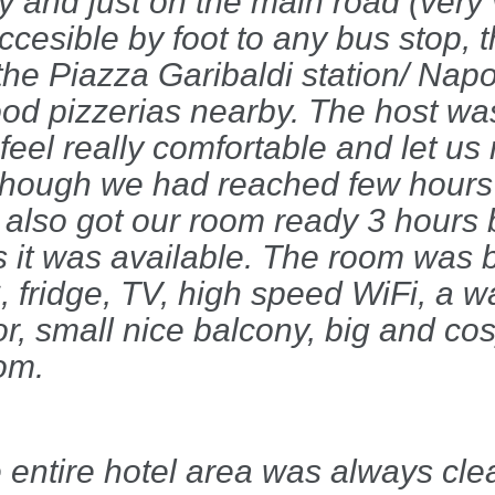
ly and just on the main road (very
accesible by foot to any bus stop, 
the Piazza Garibaldi station/ Napo
good pizzerias nearby. The host wa
feel really comfortable and let us 
lthough we had reached few hours
 also got our room ready 3 hours 
s it was available. The room was b
 fridge, TV, high speed WiFi, a w
or, small nice balcony, big and co
om.
 entire hotel area was always cle