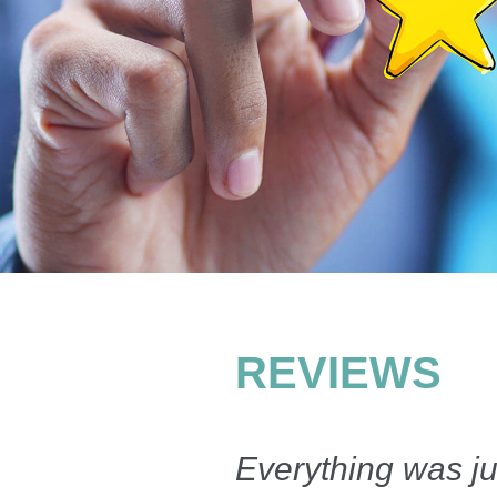
REVIEWS
Everything was ju