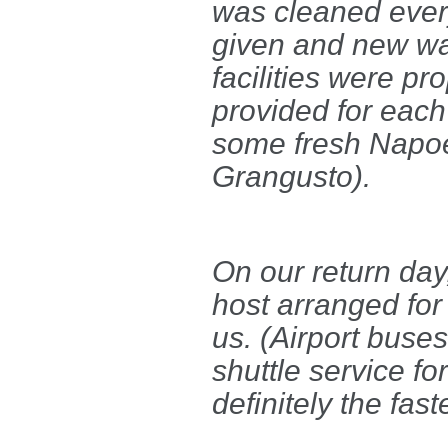
was cleaned every
given and new wat
facilities were p
provided for each
some fresh Napoe
Grangusto).
On our return day
host arranged for 
us. (Airport buses
shuttle service fo
definitely the fas