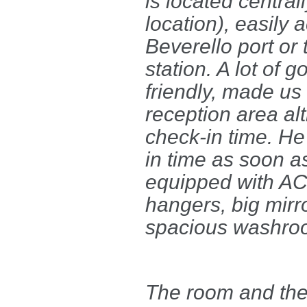
is located central
location), easily 
Beverello port or 
station. A lot of 
friendly, made us 
reception area a
check-in time. He
in time as soon a
equipped with AC,
hangers, big mirr
spacious washro
The room and the