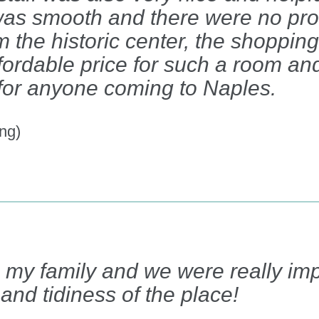
as smooth and there were no pr
m the historic center, the shopping 
fordable price for such a room and
 for anyone coming to Naples.
ng)
h my family and we were really im
and tidiness of the place!