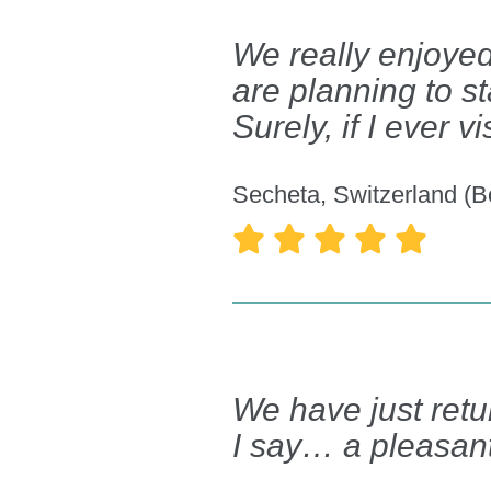
We really enjoyed
are planning to s
Surely, if I ever 
Secheta, Switzerland (B





We have just retur
I say… a pleasant