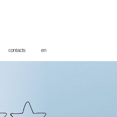
contacts
en