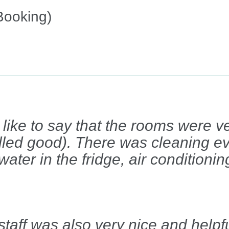
Booking)
ld like to say that the rooms were 
lled good). There was cleaning e
 water in the fridge, air conditioni
taff was also very nice and helpfu