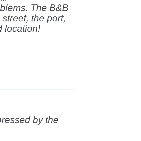
oblems. The B&B
street, the port,
 location!
pressed by the