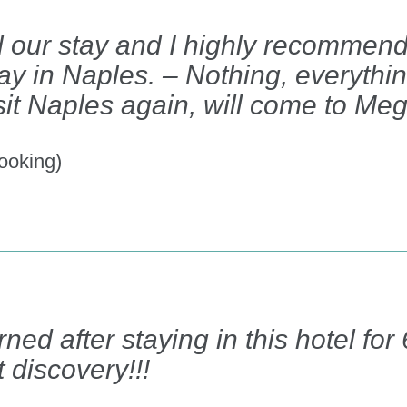
 our stay and I highly recommend t
tay in Naples. – Nothing, everyth
visit Naples again, will come to Meg
ooking)
ned after staying in this hotel fo
 discovery!!!