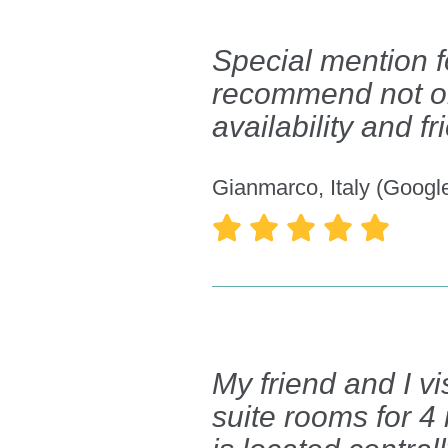
Special mention f
recommend not only
availability and f
Gianmarco, Italy (Googl





My friend and I v
suite rooms for 4 