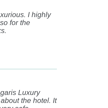
xurious. I highly
so for the
ks.
egaris Luxury
about the hotel. It