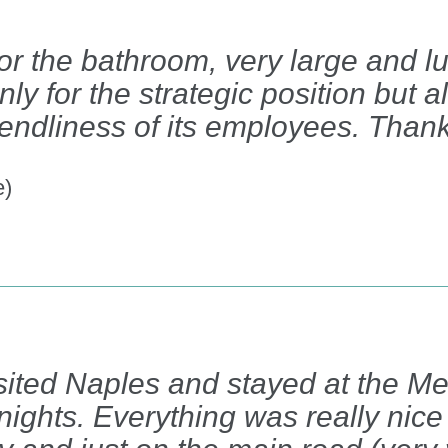
or the bathroom, very large and lu
 for the strategic position but al
riendliness of its employees. Than
e)
isited Naples and stayed at the M
nights. Everything was really nice 